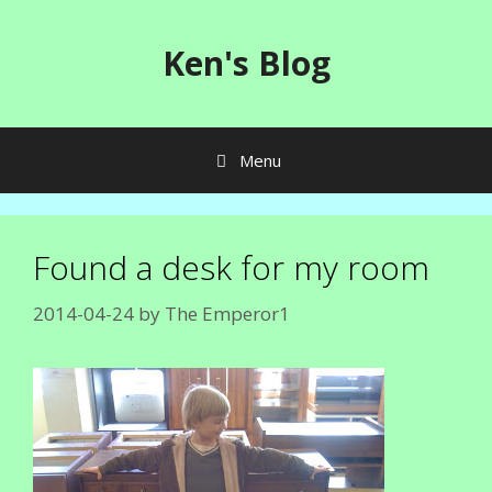
Skip
to
Ken's Blog
content
Menu
Found a desk for my room
2014-04-24
by
The Emperor1