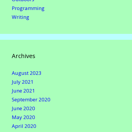
Programming
Writing
Archives
August 2023
July 2021
June 2021
September 2020
June 2020
May 2020
April 2020