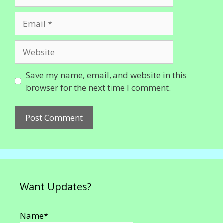
Email
Website
Save my name, email, and website in this
browser for the next time I comment.
Want Updates?
Name*