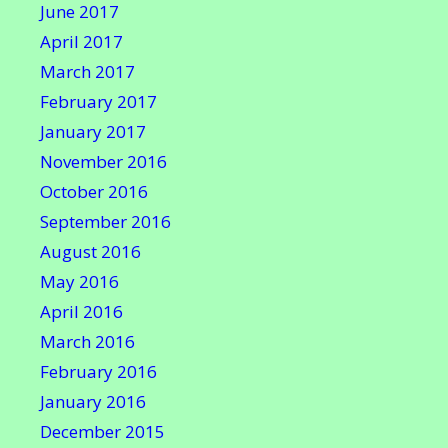
June 2017
April 2017
March 2017
February 2017
January 2017
November 2016
October 2016
September 2016
August 2016
May 2016
April 2016
March 2016
February 2016
January 2016
December 2015