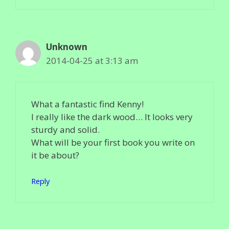
Unknown
2014-04-25 at 3:13 am
What a fantastic find Kenny!
I really like the dark wood… It looks very
sturdy and solid.
What will be your first book you write on
it be about?
Reply