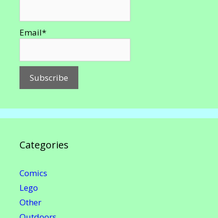
Email*
Categories
Comics
Lego
Other
Outdoors