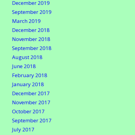
December 2019
September 2019
March 2019
December 2018
November 2018
September 2018
August 2018
June 2018
February 2018
January 2018
December 2017
November 2017
October 2017
September 2017
July 2017