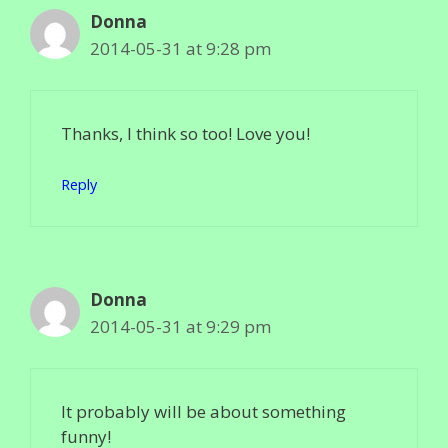
Donna
2014-05-31 at 9:28 pm
Thanks, I think so too! Love you!
Reply
Donna
2014-05-31 at 9:29 pm
It probably will be about something
funny!