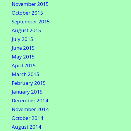
November 2015
October 2015
September 2015
August 2015
July 2015
June 2015
May 2015
April 2015
March 2015
February 2015
January 2015
December 2014
November 2014
October 2014
August 2014