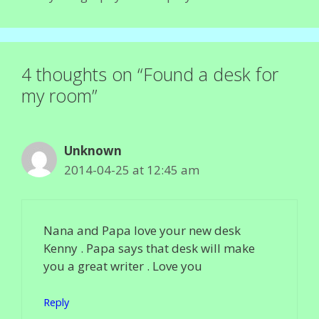
4 thoughts on “Found a desk for
my room”
Unknown
2014-04-25 at 12:45 am
Nana and Papa love your new desk
Kenny . Papa says that desk will make
you a great writer . Love you
Reply