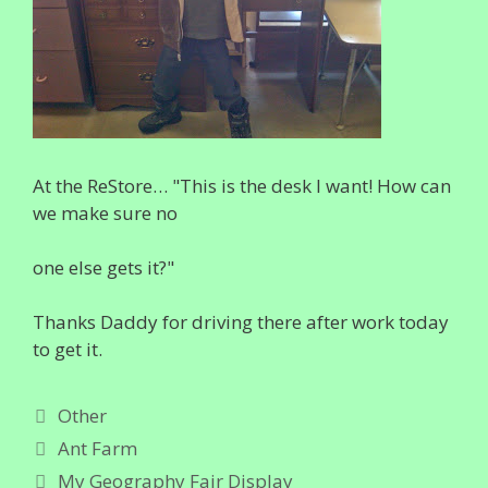
At the ReStore… "This is the desk I want! How can
we make sure no
one else gets it?"
Thanks Daddy for driving there after work today
to get it.
Categories
Other
Ant Farm
My Geography Fair Display