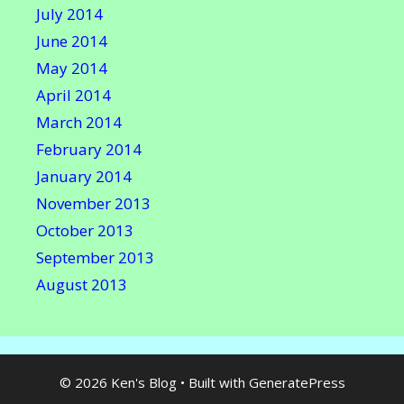
July 2014
June 2014
May 2014
April 2014
March 2014
February 2014
January 2014
November 2013
October 2013
September 2013
August 2013
© 2026 Ken's Blog
• Built with
GeneratePress