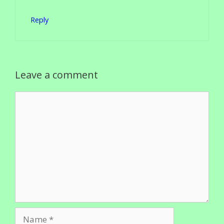
Reply
Leave a comment
Comment
Name