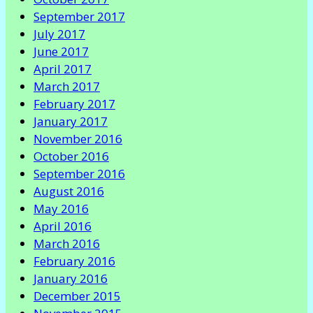
September 2017
July 2017
June 2017
April 2017
March 2017
February 2017
January 2017
November 2016
October 2016
September 2016
August 2016
May 2016
April 2016
March 2016
February 2016
January 2016
December 2015