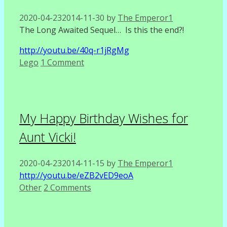
2020-04-23
2014-11-30
by
The Emperor1
The Long Awaited Sequel… Is this the end?!
http://youtu.be/40q-r1jRgMg
Categories
Lego
1 Comment
My Happy Birthday Wishes for
Aunt Vicki!
2020-04-23
2014-11-15
by
The Emperor1
http://youtu.be/eZB2vED9eoA
Categories
Other
2 Comments