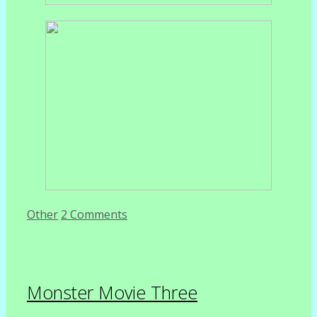
Categories
Other
2 Comments
Monster Movie Three