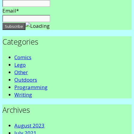
Email*
Categories
Comics
Lego
Other
Outdoors
Programming
Writing
Archives
August 2023
July 2021