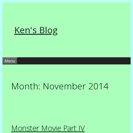
Skip
to
content
Ken's Blog
Menu
Month:
November 2014
Monster Movie Part IV