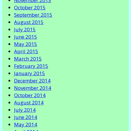
November 2015
October 2015
September 2015
August 2015
July 2015
June 2015
May 2015
April 2015
March 2015
February 2015
January 2015
December 2014
November 2014
October 2014
August 2014
July 2014
June 2014
May 2014