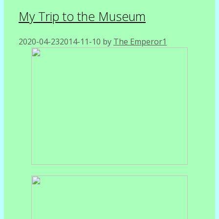
My Trip to the Museum
2020-04-23
2014-11-10
by
The Emperor1