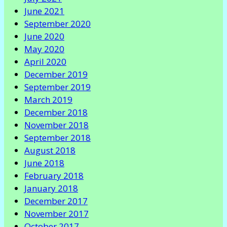
June 2021
September 2020
June 2020
May 2020
April 2020
December 2019
September 2019
March 2019
December 2018
November 2018
September 2018
August 2018
June 2018
February 2018
January 2018
December 2017
November 2017
October 2017