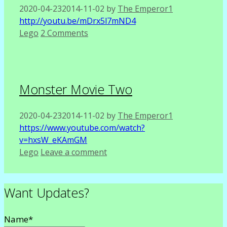
2020-04-23
2014-11-02
by
The Emperor1
http://youtu.be/mDrx5l7mND4
Categories
Lego
2 Comments
Monster Movie Two
2020-04-23
2014-11-02
by
The Emperor1
https://www.youtube.com/watch?
v=hxsW_eKAmGM
Categories
Lego
Leave a comment
Want Updates?
Name*