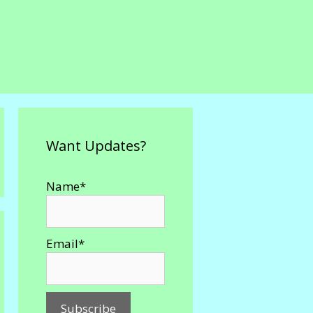
Want Updates?
Name*
Email*