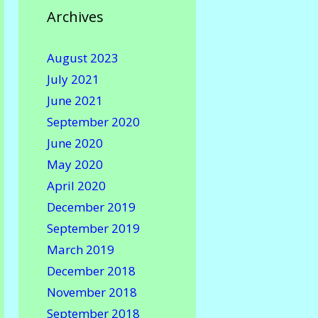
Archives
August 2023
July 2021
June 2021
September 2020
June 2020
May 2020
April 2020
December 2019
September 2019
March 2019
December 2018
November 2018
September 2018