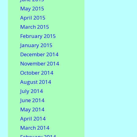
May 2015
April 2015
March 2015
February 2015
January 2015
December 2014
November 2014
October 2014
August 2014
July 2014
June 2014
May 2014
April 2014
March 2014
February 2014