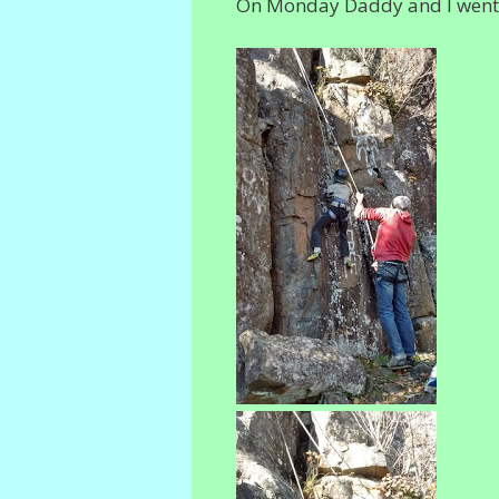
On Monday Daddy and I went Ro