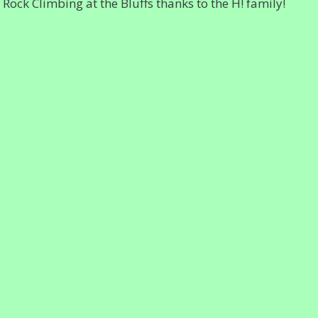
ck Climbing at the Bluffs thanks to the H! family!