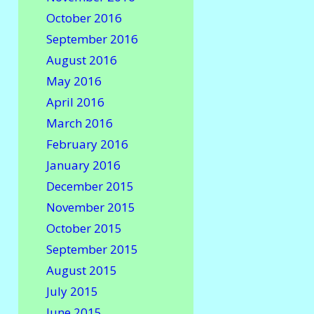
October 2016
September 2016
August 2016
May 2016
April 2016
March 2016
February 2016
January 2016
December 2015
November 2015
October 2015
September 2015
August 2015
July 2015
June 2015