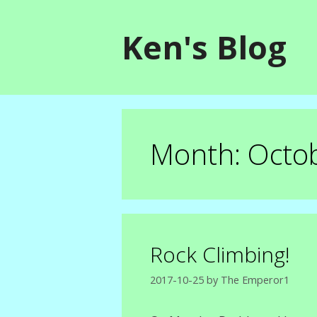
Skip
to
Ken's Blog
content
Month:
Octo
Rock Climbing!
2017-10-25
by
The Emperor1