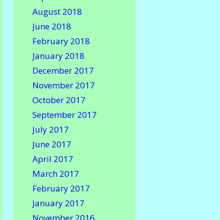
August 2018
June 2018
February 2018
January 2018
December 2017
November 2017
October 2017
September 2017
July 2017
June 2017
April 2017
March 2017
February 2017
January 2017
November 2016