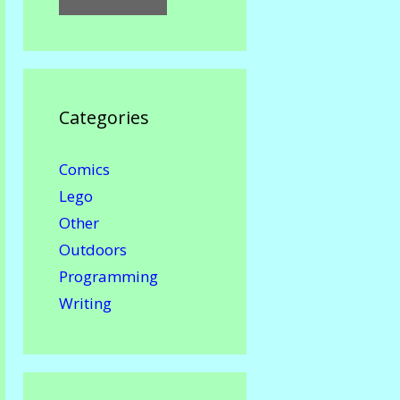
Categories
Comics
Lego
Other
Outdoors
Programming
Writing