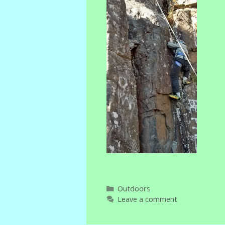
Categories
Outdoors
Leave a comment