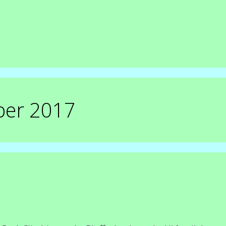
ber 2017