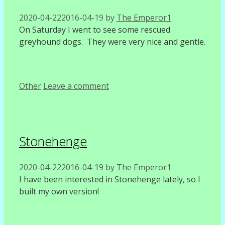
2020-04-22
2016-04-19
by
The Emperor1
On Saturday I went to see some rescued
greyhound dogs. They were very nice and gentle.
Categories
Other
Leave a comment
Stonehenge
2020-04-22
2016-04-19
by
The Emperor1
I have been interested in Stonehenge lately, so I
built my own version!