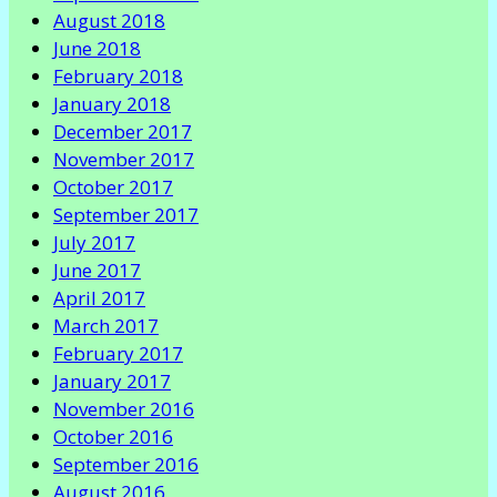
August 2018
June 2018
February 2018
January 2018
December 2017
November 2017
October 2017
September 2017
July 2017
June 2017
April 2017
March 2017
February 2017
January 2017
November 2016
October 2016
September 2016
August 2016