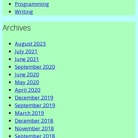
Programming
Writing
Archives
August 2023
July 2021
June 2021
September 2020
June 2020
May 2020
April 2020
December 2019
September 2019
March 2019
December 2018
November 2018
September 2018