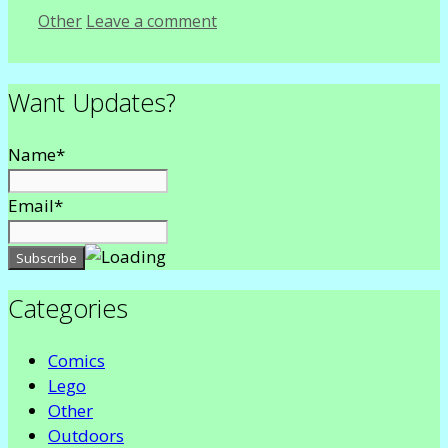
Categories
Other
Leave a comment
Want Updates?
Name*
Email*
Categories
Comics
Lego
Other
Outdoors