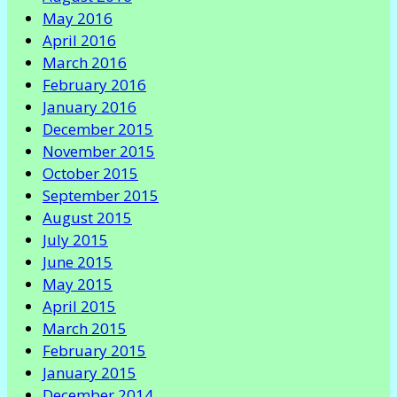
May 2016
April 2016
March 2016
February 2016
January 2016
December 2015
November 2015
October 2015
September 2015
August 2015
July 2015
June 2015
May 2015
April 2015
March 2015
February 2015
January 2015
December 2014