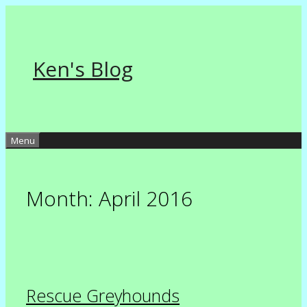
Skip
to
content
Ken's Blog
Menu
Month:
April 2016
Rescue Greyhounds