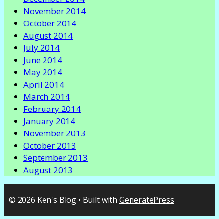
November 2014
October 2014
August 2014
July 2014
June 2014
May 2014
April 2014
March 2014
February 2014
January 2014
November 2013
October 2013
September 2013
August 2013
© 2026 Ken's Blog
• Built with
GeneratePress