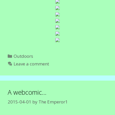
Categories
Outdoors
Leave a comment
A webcomic…
2015-04-01
by
The Emperor1