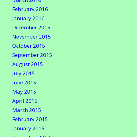
February 2016
January 2016
December 2015
November 2015
October 2015
September 2015
August 2015
July 2015
June 2015
May 2015
April 2015
March 2015
February 2015
January 2015