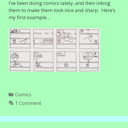
I’ve been doing comics lately, and then inking
them to make them look nice and sharp. Here’s
my first example…
Categories
Comics
1 Comment