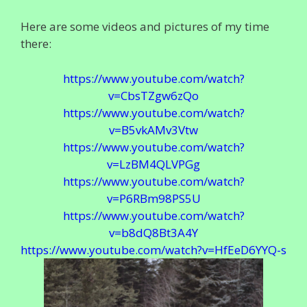
Here are some videos and pictures of my time
there:
https://www.youtube.com/watch?
v=CbsTZgw6zQo
https://www.youtube.com/watch?
v=B5vkAMv3Vtw
https://www.youtube.com/watch?
v=LzBM4QLVPGg
https://www.youtube.com/watch?
v=P6RBm98PS5U
https://www.youtube.com/watch?
v=b8dQ8Bt3A4Y
https://www.youtube.com/watch?v=HfEeD6YYQ-s