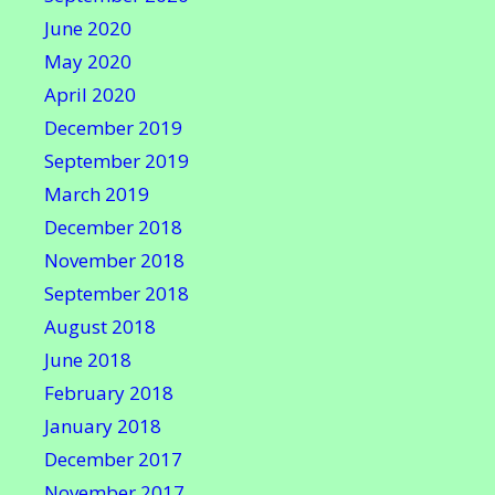
June 2020
May 2020
April 2020
December 2019
September 2019
March 2019
December 2018
November 2018
September 2018
August 2018
June 2018
February 2018
January 2018
December 2017
November 2017