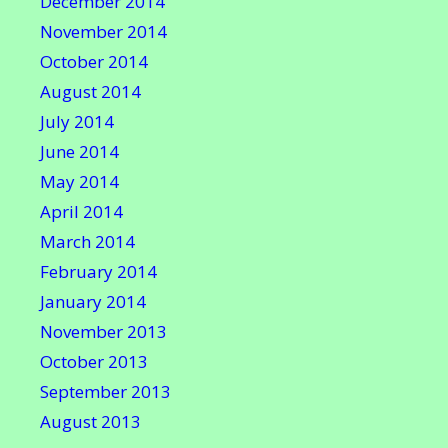
December 2014
November 2014
October 2014
August 2014
July 2014
June 2014
May 2014
April 2014
March 2014
February 2014
January 2014
November 2013
October 2013
September 2013
August 2013