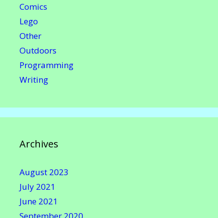
Comics
Lego
Other
Outdoors
Programming
Writing
Archives
August 2023
July 2021
June 2021
September 2020