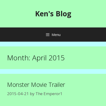
Skip
to
Ken's Blog
content
Menu
Month:
April 2015
Monster Movie Trailer
2015-04-21
by
The Emperor1