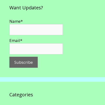
Want Updates?
Name*
Email*
Categories