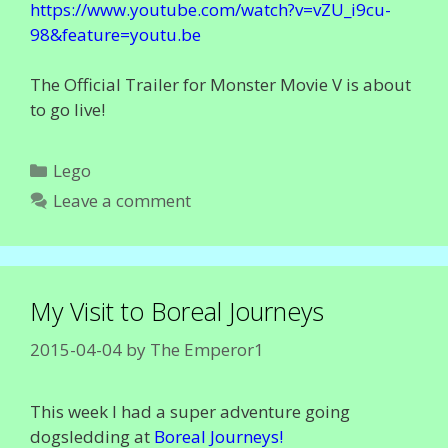
https://www.youtube.com/watch?v=vZU_i9cu-
98&feature=youtu.be
The Official Trailer for Monster Movie V is about
to go live!
Categories
Lego
Leave a comment
My Visit to Boreal Journeys
2015-04-04
by
The Emperor1
This week I had a super adventure going
dogsledding at
Boreal Journeys!