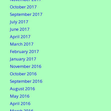
October 2017
September 2017
July 2017
June 2017
April 2017
March 2017
February 2017
January 2017
November 2016
October 2016
September 2016
August 2016
May 2016
April 2016
March 2016