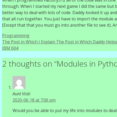
When I programmed Factory512 all of the code was in one long
through. When I started my next game I did the same but by
better way to deal with lots of code. Daddy looked it up a
that all run together. You just have to import the module a
(Except that that you must go into another file to see it). 
Categories
Programming
The Post in Which I Explain The Post in Which Daddy Helps
IBM 604
2 thoughts on “Modules in Pyth
Aunt Vicki
2020-06-18 at 7:06 pm
Would you be able to put my life into modules to deal w