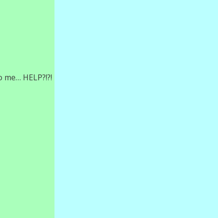
o me… HELP?!?!