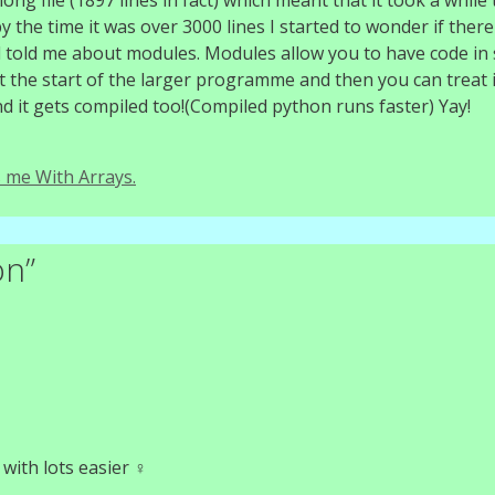
 file (1897 lines in fact) which meant that it took a while t
 the time it was over 3000 lines I started to wonder if ther
nd told me about modules. Modules allow you to have code in 
t the start of the larger programme and then you can treat i
And it gets compiled too!(Compiled python runs faster) Yay!
 me With Arrays.
on”
ith lots easier ‍♀️