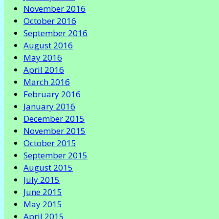
November 2016
October 2016
September 2016
August 2016
May 2016
April 2016
March 2016
February 2016
January 2016
December 2015
November 2015
October 2015
September 2015
August 2015
July 2015
June 2015
May 2015
April 2015