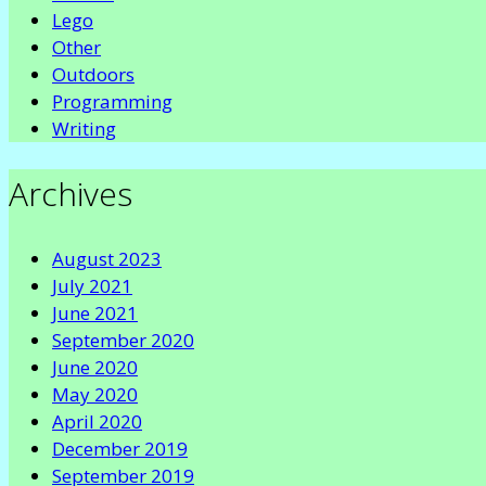
Lego
Other
Outdoors
Programming
Writing
Archives
August 2023
July 2021
June 2021
September 2020
June 2020
May 2020
April 2020
December 2019
September 2019