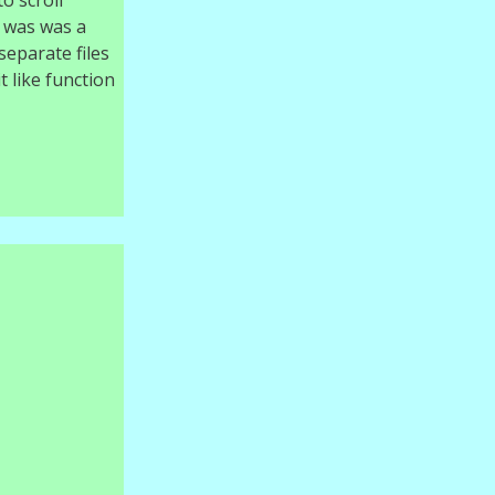
o scroll
e was was a
separate files
t like function