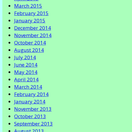
March 2015
February 2015
January 2015
December 2014
November 2014
October 2014
August 2014
July 2014
June 2014
May 2014
April 2014
March 2014
February 2014
January 2014
November 2013
October 2013
September 2013
August 2013