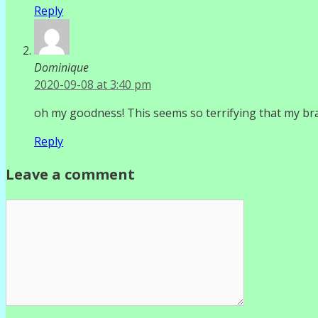
Reply
Dominique
2020-09-08 at 3:40 pm
oh my goodness! This seems so terrifying that my br
Reply
Leave a comment
Comment