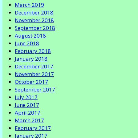
March 2019
December 2018
November 2018
September 2018
August 2018
June 2018
February 2018
January 2018
December 2017
November 2017
October 2017
September 2017
July 2017
June 2017
April 2017
March 2017
February 2017
January 2017