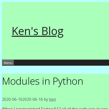
Skip
to
content
Ken's Blog
Menu
Modules in Python
2020-06-16
2020-06-16
by
ken