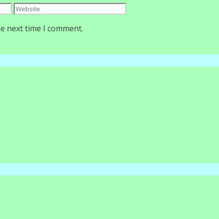
Website
he next time I comment.