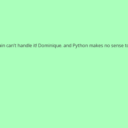
ain can’t handle it! Dominique. and Python makes no sense t