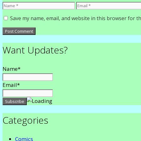
Name
Email
Save my name, email, and website in this browser for t
Want Updates?
Name*
Email*
Categories
Comics