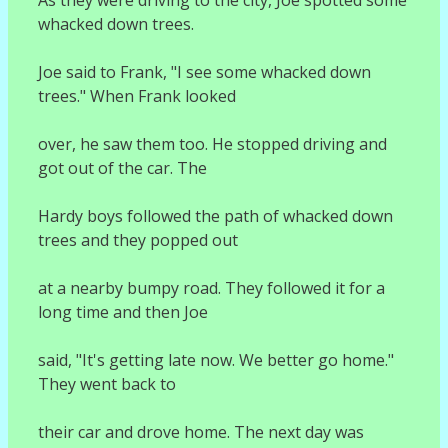
whacked down trees.
Joe said to Frank, "I see some whacked down
trees." When Frank looked
over, he saw them too. He stopped driving and
got out of the car. The
Hardy boys followed the path of whacked down
trees and they popped out
at a nearby bumpy road. They followed it for a
long time and then Joe
said, "It's getting late now. We better go home."
They went back to
their car and drove home. The next day was