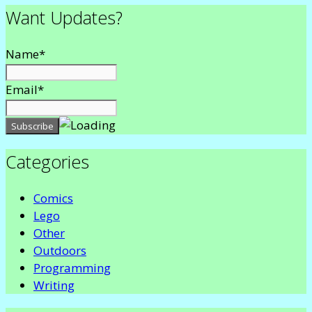
Want Updates?
Name*
Email*
Categories
Comics
Lego
Other
Outdoors
Programming
Writing