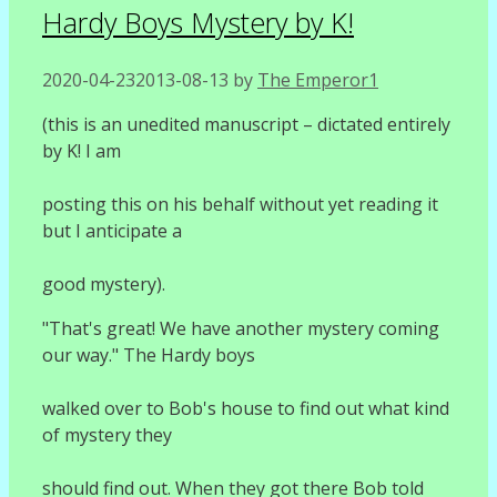
Hardy Boys Mystery by K!
2020-04-23
2013-08-13
by
The Emperor1
(this is an unedited manuscript – dictated entirely
by K! I am
posting this on his behalf without yet reading it
but I anticipate a
good mystery).
"That's great! We have another mystery coming
our way." The Hardy boys
walked over to Bob's house to find out what kind
of mystery they
should find out. When they got there Bob told