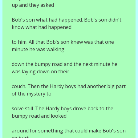
up and they asked
Bob's son what had happened. Bob's son didn't
know what had happened
to him. All that Bob's son knew was that one
minute he was walking
down the bumpy road and the next minute he
was laying down on their
couch. Then the Hardy boys had another big part
of the mystery to
solve still. The Hardy boys drove back to the
bumpy road and looked
around for something that could make Bob's son
so hurt.