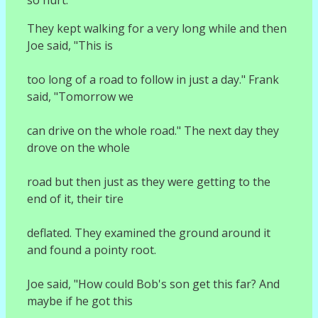
They kept walking for a very long while and then
Joe said, "This is
too long of a road to follow in just a day." Frank
said, "Tomorrow we
can drive on the whole road." The next day they
drove on the whole
road but then just as they were getting to the
end of it, their tire
deflated. They examined the ground around it
and found a pointy root.
Joe said, "How could Bob's son get this far? And
maybe if he got this