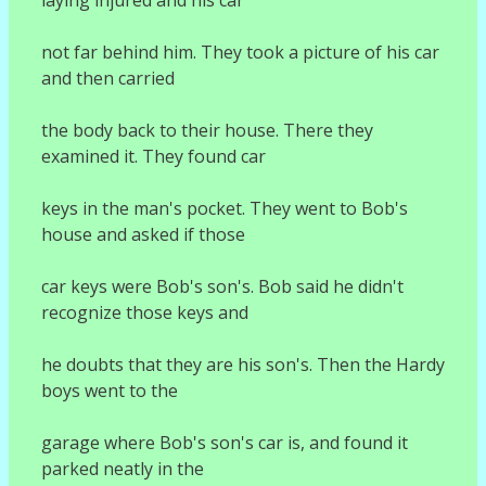
not far behind him. They took a picture of his car
and then carried
the body back to their house. There they
examined it. They found car
keys in the man's pocket. They went to Bob's
house and asked if those
car keys were Bob's son's. Bob said he didn't
recognize those keys and
he doubts that they are his son's. Then the Hardy
boys went to the
garage where Bob's son's car is, and found it
parked neatly in the