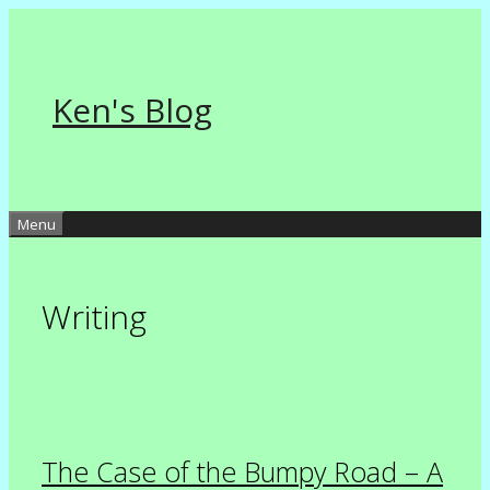
Skip
to
content
Ken's Blog
Menu
Writing
The Case of the Bumpy Road – A