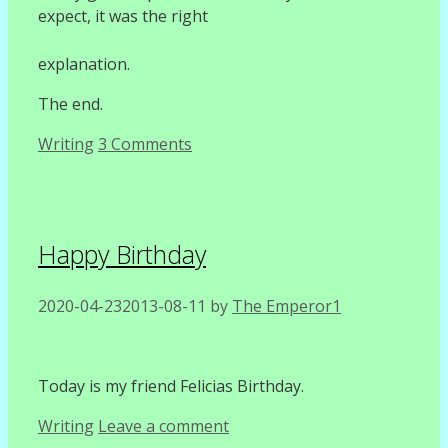
expect, it was the right
explanation.
The end.
Categories
Writing
3 Comments
Happy Birthday
2020-04-23
2013-08-11
by
The Emperor1
Today is my friend Felicias Birthday.
Categories
Writing
Leave a comment