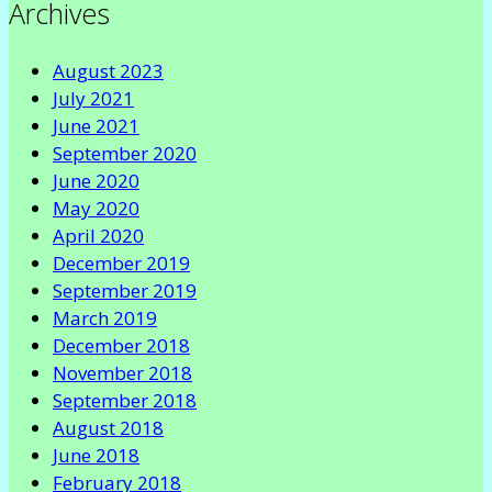
Archives
August 2023
July 2021
June 2021
September 2020
June 2020
May 2020
April 2020
December 2019
September 2019
March 2019
December 2018
November 2018
September 2018
August 2018
June 2018
February 2018