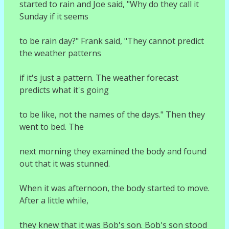
started to rain and Joe said, "Why do they call it
Sunday if it seems
to be rain day?" Frank said, "They cannot predict
the weather patterns
if it's just a pattern. The weather forecast
predicts what it's going
to be like, not the names of the days." Then they
went to bed. The
next morning they examined the body and found
out that it was stunned.
When it was afternoon, the body started to move.
After a little while,
they knew that it was Bob's son. Bob's son stood