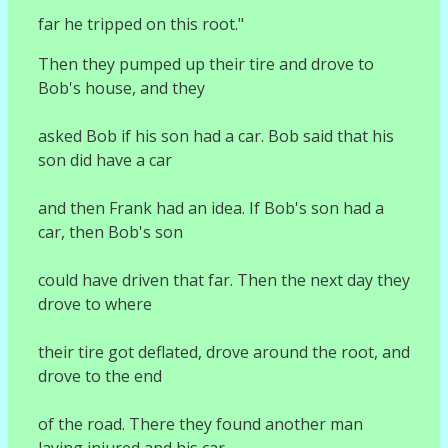
far he tripped on this root."
Then they pumped up their tire and drove to
Bob's house, and they
asked Bob if his son had a car. Bob said that his
son did have a car
and then Frank had an idea. If Bob's son had a
car, then Bob's son
could have driven that far. Then the next day they
drove to where
their tire got deflated, drove around the root, and
drove to the end
of the road. There they found another man
laying injured and his car