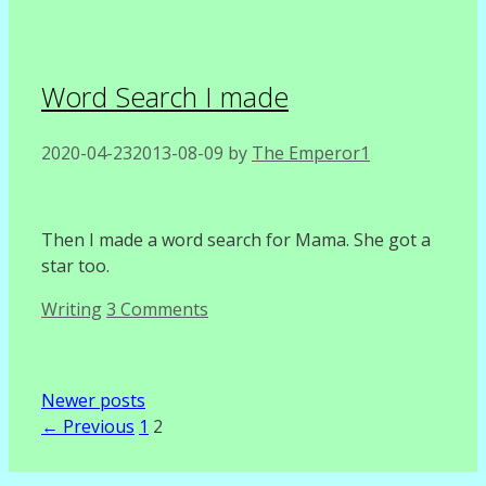
Word Search I made
2020-04-23
2013-08-09
by
The Emperor1
Then I made a word search for Mama. She got a
star too.
Categories
Writing
3 Comments
Newer posts
Page
Page
←
Previous
1
2