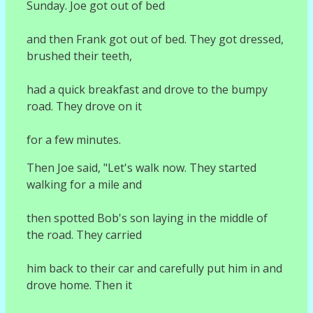
Sunday. Joe got out of bed
and then Frank got out of bed. They got dressed,
brushed their teeth,
had a quick breakfast and drove to the bumpy
road. They drove on it
for a few minutes.
Then Joe said, "Let's walk now. They started
walking for a mile and
then spotted Bob's son laying in the middle of
the road. They carried
him back to their car and carefully put him in and
drove home. Then it