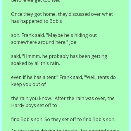
Once they got home, they discussed over what
has happened to Bob's
son. Frank said, "Maybe he's hiding out
somewhere around here." Joe
said, "Hmmm, he probably has been getting
soaked by all this rain,
even if he has a tent." Frank said, "Well, tents do
keep you out of
the rain you know." After the rain was over, the
Hardy boys set off to
find Bob's son. So they set off to find Bob's son.
As they were driving to the city, Joe spotted some