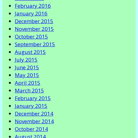
February 2016
January 2016
December 2015
November 2015
October 2015
September 2015
August 2015
July 2015
June 2015
May 2015
April 2015
March 2015
February 2015
January 2015
December 2014
November 2014
October 2014
August 2014