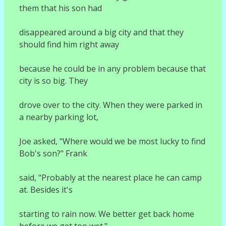
them that his son had
disappeared around a big city and that they
should find him right away
because he could be in any problem because that
city is so big. They
drove over to the city. When they were parked in
a nearby parking lot,
Joe asked, "Where would we be most lucky to find
Bob's son?" Frank
said, "Probably at the nearest place he can camp
at. Besides it's
starting to rain now. We better get back home
before we get too wet."