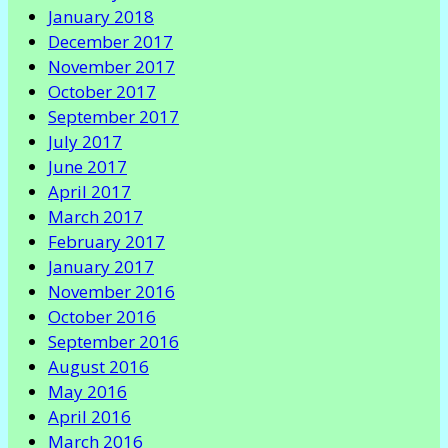
January 2018
December 2017
November 2017
October 2017
September 2017
July 2017
June 2017
April 2017
March 2017
February 2017
January 2017
November 2016
October 2016
September 2016
August 2016
May 2016
April 2016
March 2016