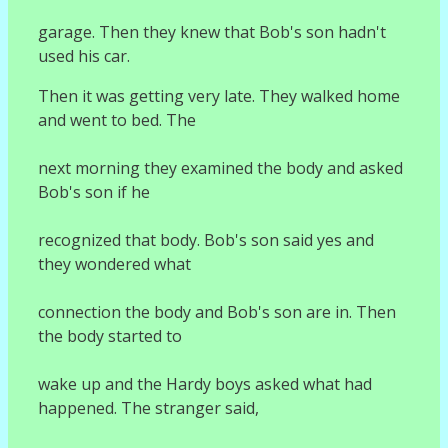
garage. Then they knew that Bob's son hadn't
used his car.
Then it was getting very late. They walked home
and went to bed. The
next morning they examined the body and asked
Bob's son if he
recognized that body. Bob's son said yes and
they wondered what
connection the body and Bob's son are in. Then
the body started to
wake up and the Hardy boys asked what had
happened. The stranger said,