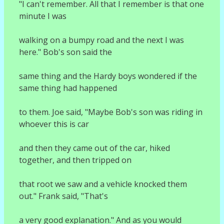
"I can't remember. All that I remember is that one
minute I was
walking on a bumpy road and the next I was
here." Bob's son said the
same thing and the Hardy boys wondered if the
same thing had happened
to them. Joe said, "Maybe Bob's son was riding in
whoever this is car
and then they came out of the car, hiked
together, and then tripped on
that root we saw and a vehicle knocked them
out." Frank said, "That's
a very good explanation." And as you would