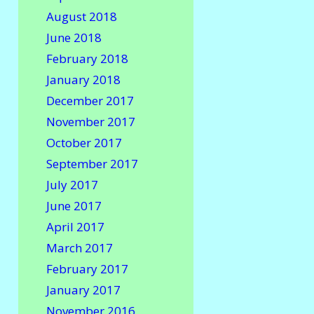
August 2018
June 2018
February 2018
January 2018
December 2017
November 2017
October 2017
September 2017
July 2017
June 2017
April 2017
March 2017
February 2017
January 2017
November 2016