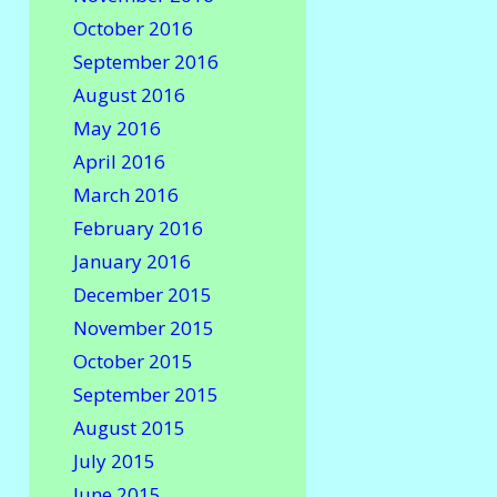
October 2016
September 2016
August 2016
May 2016
April 2016
March 2016
February 2016
January 2016
December 2015
November 2015
October 2015
September 2015
August 2015
July 2015
June 2015