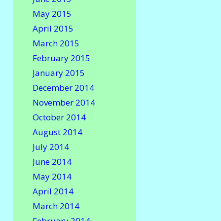
May 2015
April 2015
March 2015
February 2015
January 2015
December 2014
November 2014
October 2014
August 2014
July 2014
June 2014
May 2014
April 2014
March 2014
February 2014