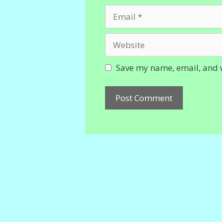
Email
Website
Save my name, email, and w