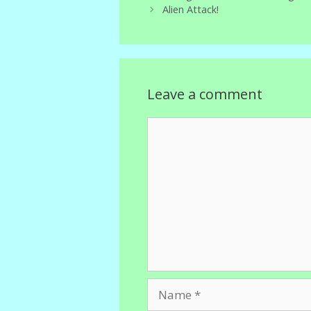
Alien Attack!
Leave a comment
Comment
Name