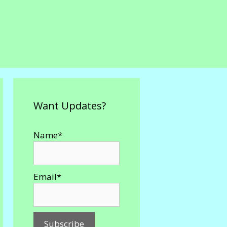
Want Updates?
Name*
Email*