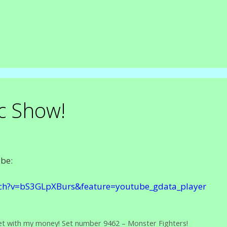
c Show!
ube:
ch?v=bS3GLpXBurs&feature=youtube_gdata_player
t with my money! Set number 9462 – Monster Fighters!