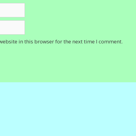
ebsite in this browser for the next time I comment.