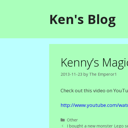
Skip
to
Ken's Blog
content
Kenny’s Magi
2013-11-23
by
The Emperor1
Check out this video on YouT
http://www.youtube.com/wat
Categories
Other
I bought a new monster Lego se