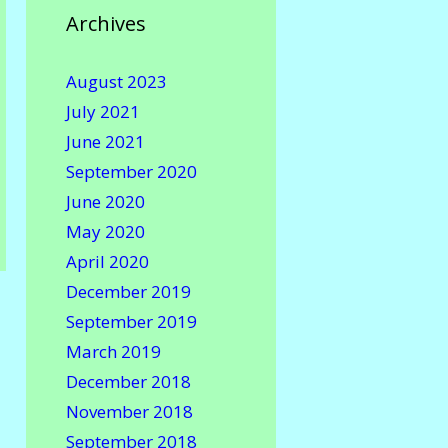
Archives
August 2023
July 2021
June 2021
September 2020
June 2020
May 2020
April 2020
December 2019
September 2019
March 2019
December 2018
November 2018
September 2018