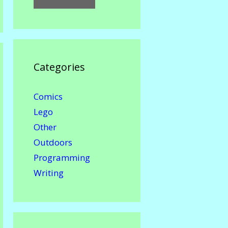
Categories
Comics
Lego
Other
Outdoors
Programming
Writing