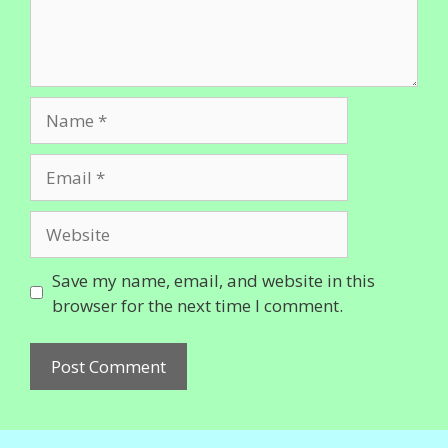
Name
Email
Website
Save my name, email, and website in this
browser for the next time I comment.