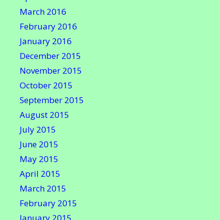
March 2016
February 2016
January 2016
December 2015
November 2015
October 2015
September 2015
August 2015
July 2015
June 2015
May 2015
April 2015
March 2015
February 2015
January 2015