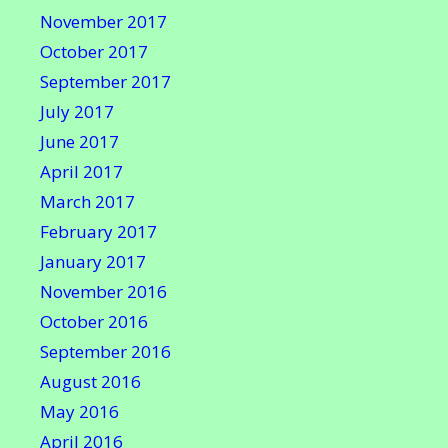
November 2017
October 2017
September 2017
July 2017
June 2017
April 2017
March 2017
February 2017
January 2017
November 2016
October 2016
September 2016
August 2016
May 2016
April 2016