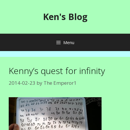
Skip
to
Ken's Blog
content
Menu
Kenny’s quest for infinity
2014-02-23
by
The Emperor1