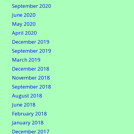
September 2020
June 2020
May 2020
April 2020
December 2019
September 2019
March 2019
December 2018
November 2018
September 2018
August 2018
June 2018
February 2018
January 2018
December 2017