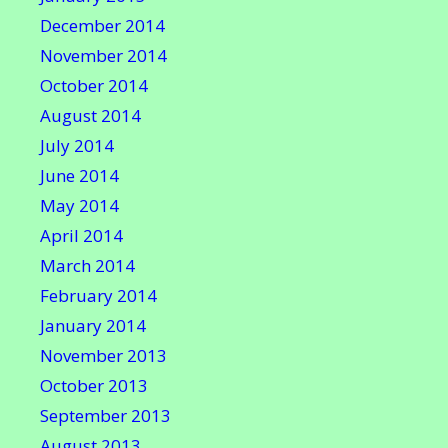
December 2014
November 2014
October 2014
August 2014
July 2014
June 2014
May 2014
April 2014
March 2014
February 2014
January 2014
November 2013
October 2013
September 2013
August 2013