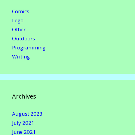
Comics
Lego
Other
Outdoors
Programming
Writing
Archives
August 2023
July 2021
June 2021