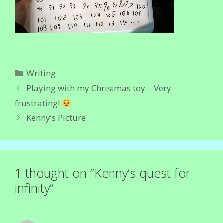
Categories
Writing
Playing with my Christmas toy – Very
frustrating!
Kenny’s Picture
1 thought on “Kenny’s quest for
infinity”