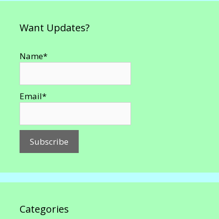
Want Updates?
Name*
Email*
Categories