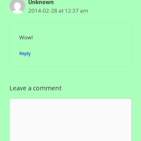
Unknown
2014-02-28 at 12:37 am
Wow!
Reply
Leave a comment
Comment