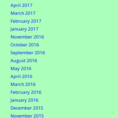
April 2017
March 2017
February 2017
January 2017
November 2016
October 2016
September 2016
August 2016
May 2016
April 2016
March 2016
February 2016
January 2016
December 2015
November 2015