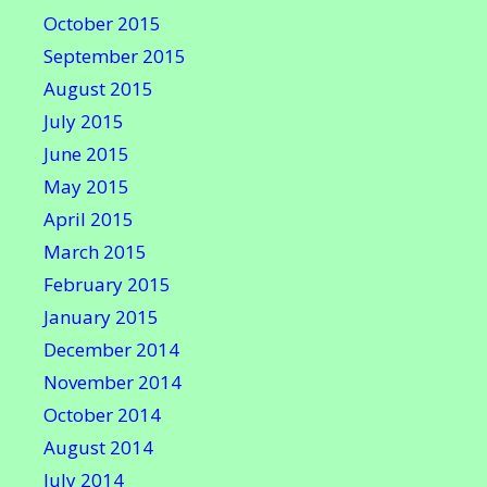
October 2015
September 2015
August 2015
July 2015
June 2015
May 2015
April 2015
March 2015
February 2015
January 2015
December 2014
November 2014
October 2014
August 2014
July 2014