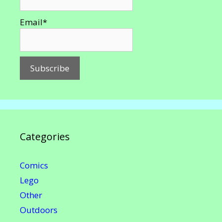
Email*
Categories
Comics
Lego
Other
Outdoors