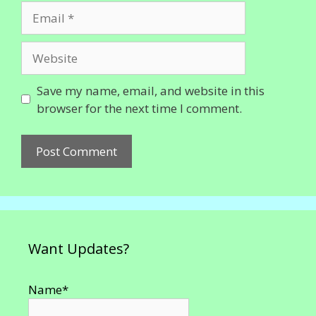
Email
Website
Save my name, email, and website in this
browser for the next time I comment.
Want Updates?
Name*