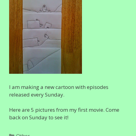
I am making a new cartoon with episodes
released every Sunday.
Here are 5 pictures from my first movie. Come
back on Sunday to see it!
Categories
Other