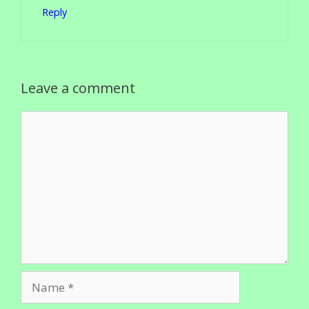
Reply
Leave a comment
Comment
Name