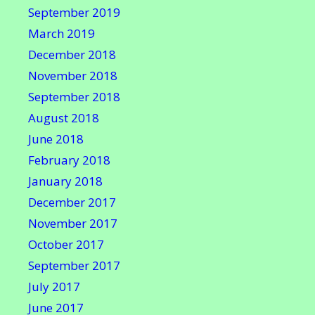
September 2019
March 2019
December 2018
November 2018
September 2018
August 2018
June 2018
February 2018
January 2018
December 2017
November 2017
October 2017
September 2017
July 2017
June 2017