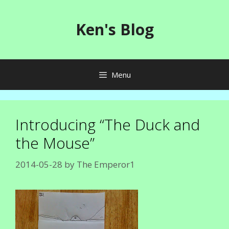
Skip
to
Ken's Blog
content
Menu
Introducing “The Duck and
the Mouse”
2014-05-28
by
The Emperor1