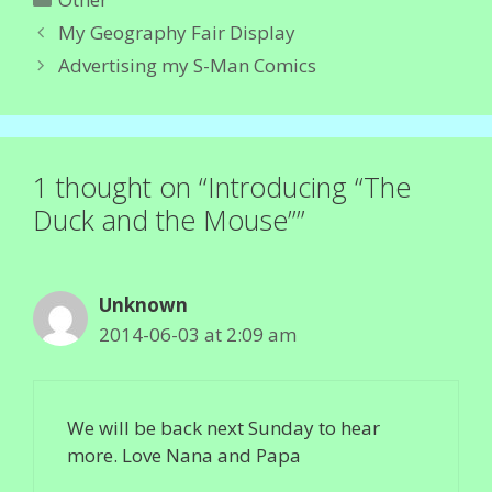
My Geography Fair Display
Advertising my S-Man Comics
1 thought on “Introducing “The
Duck and the Mouse””
Unknown
2014-06-03 at 2:09 am
We will be back next Sunday to hear
more. Love Nana and Papa