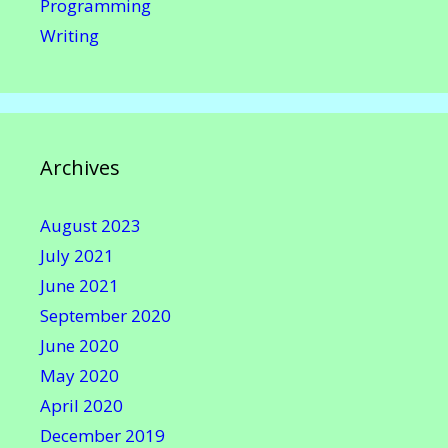
Programming
Writing
Archives
August 2023
July 2021
June 2021
September 2020
June 2020
May 2020
April 2020
December 2019