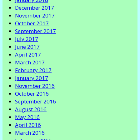
December 2017
November 2017
October 2017
September 2017
July 2017
June 2017
April 2017
March 2017
February 2017
January 2017
November 2016
October 2016
September 2016
August 2016
May 2016
April 2016
March 2016