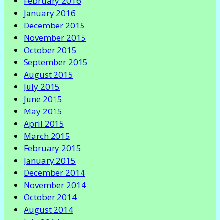
February 2016
January 2016
December 2015
November 2015
October 2015
September 2015
August 2015
July 2015
June 2015
May 2015
April 2015
March 2015
February 2015
January 2015
December 2014
November 2014
October 2014
August 2014