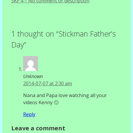
SKF 4 – No comment or description
1 thought on “Stickman Father’s
Day”
Unknown
2014-07-07 at 2:30 am
Nana and Papa love watching all your
videos Kenny 🙂
Reply
Leave a comment