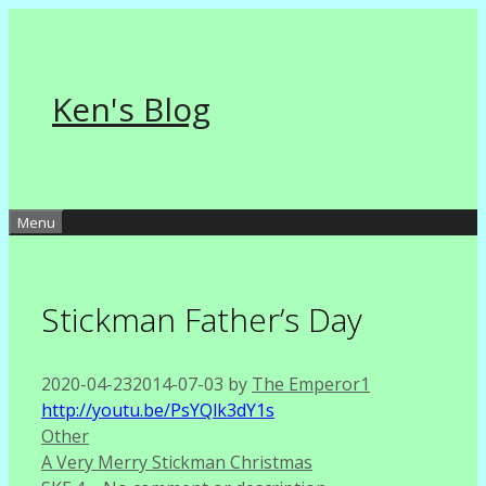
Skip
to
content
Ken's Blog
Menu
Stickman Father’s Day
2020-04-23
2014-07-03
by
The Emperor1
http://youtu.be/PsYQlk3dY1s
Categories
Other
A Very Merry Stickman Christmas