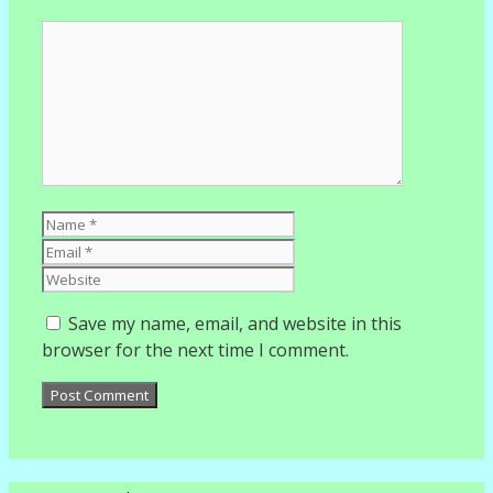
Comment
Name
Email
Website
Save my name, email, and website in this
browser for the next time I comment.