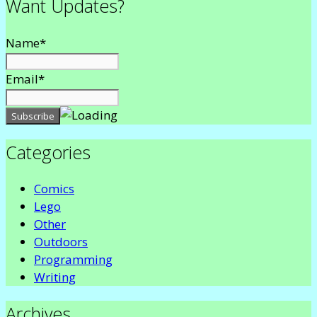
Want Updates?
Name*
Email*
Categories
Comics
Lego
Other
Outdoors
Programming
Writing
Archives