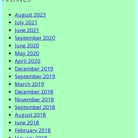
August 2023
July 2021
June 2021
September 2020
June 2020
May 2020
April 2020
December 2019
September 2019
March 2019
December 2018
November 2018
September 2018
August 2018
June 2018
February 2018
January 2018