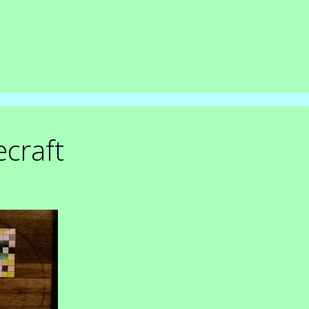
craft