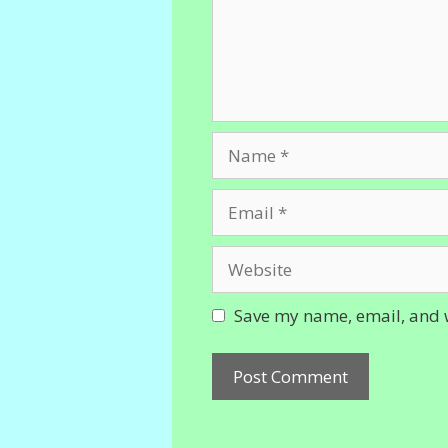
Name
Email
Website
Save my name, email, and w