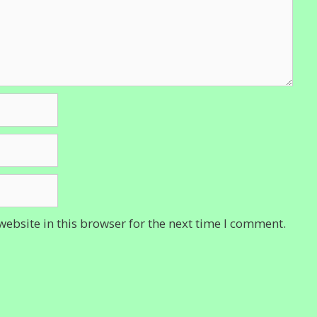
ebsite in this browser for the next time I comment.