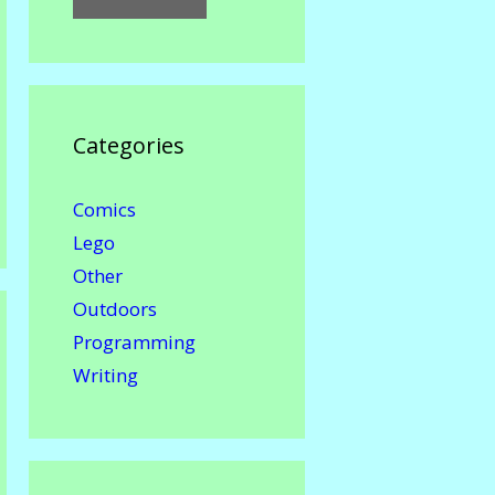
Categories
Comics
Lego
Other
Outdoors
Programming
Writing