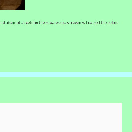
nd attempt at getting the squares drawn evenly. I copied the colors