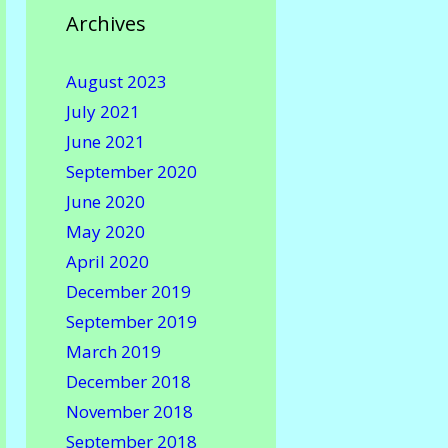
Archives
August 2023
July 2021
June 2021
September 2020
June 2020
May 2020
April 2020
December 2019
September 2019
March 2019
December 2018
November 2018
September 2018