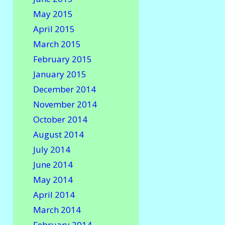
May 2015
April 2015
March 2015
February 2015
January 2015
December 2014
November 2014
October 2014
August 2014
July 2014
June 2014
May 2014
April 2014
March 2014
February 2014