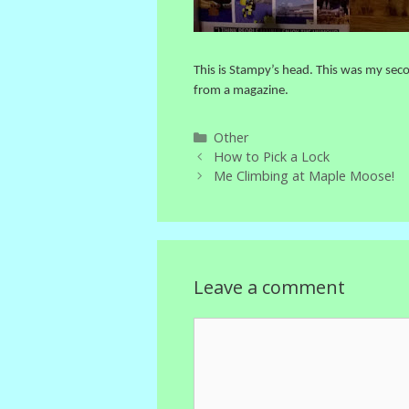
This is Stampy’s head. This was my seco
from a magazine.
Categories
Other
How to Pick a Lock
Me Climbing at Maple Moose!
Leave a comment
Comment