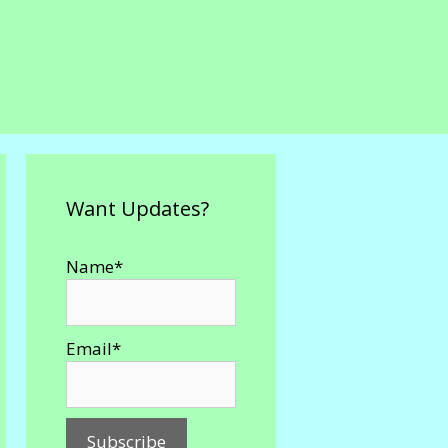
Want Updates?
Name*
Email*