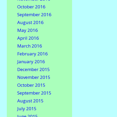
October 2016
September 2016
August 2016
May 2016
April 2016
March 2016
February 2016
January 2016
December 2015
November 2015
October 2015
September 2015
August 2015
July 2015
June 2015