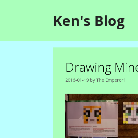
Skip
to
Ken's Blog
content
Drawing Mine
2016-01-19
by
The Emperor1