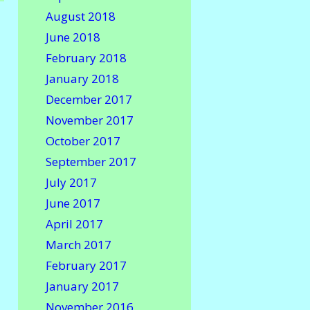
August 2018
June 2018
February 2018
January 2018
December 2017
November 2017
October 2017
September 2017
July 2017
June 2017
April 2017
March 2017
February 2017
January 2017
November 2016