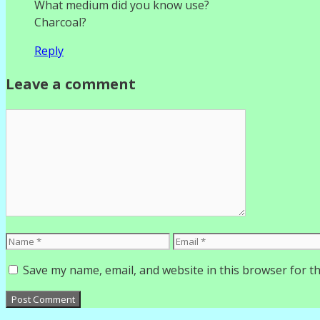
What medium did you know use?
Charcoal?
Reply
Leave a comment
Comment
Name
Email
Save my name, email, and website in this browser for t