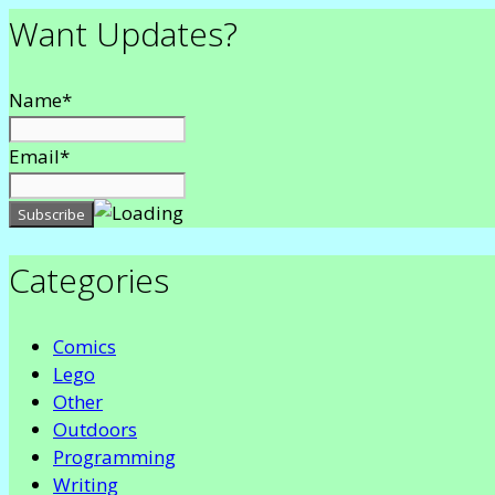
Want Updates?
Name*
Email*
Categories
Comics
Lego
Other
Outdoors
Programming
Writing