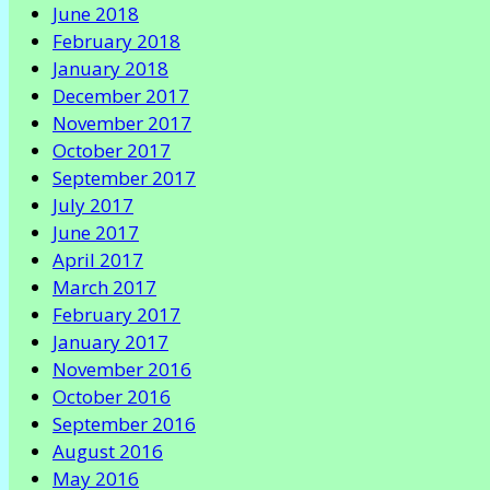
June 2018
February 2018
January 2018
December 2017
November 2017
October 2017
September 2017
July 2017
June 2017
April 2017
March 2017
February 2017
January 2017
November 2016
October 2016
September 2016
August 2016
May 2016