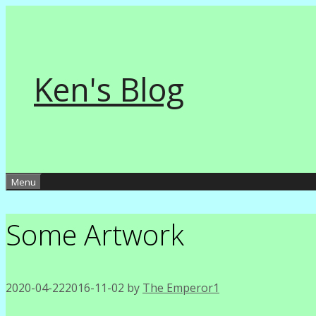
Skip
to
content
Ken's Blog
Menu
Some Artwork
2020-04-22
2016-11-02
by
The Emperor1