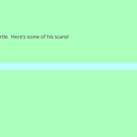
tle. Here’s some of his scans!