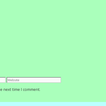
Website
he next time I comment.