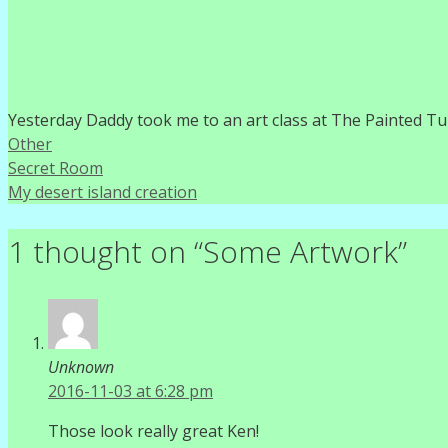
Yesterday Daddy took me to an art class at The Painted Tur
Categories
Other
Secret Room
My desert island creation
1 thought on “Some Artwork”
Unknown
2016-11-03 at 6:28 pm
Those look really great Ken!