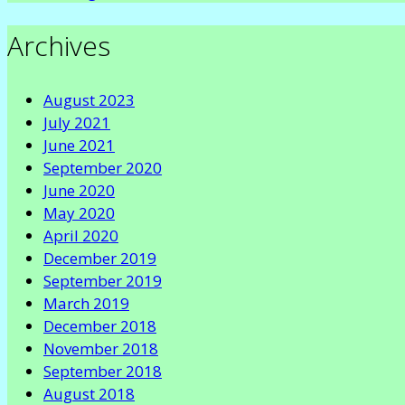
Archives
August 2023
July 2021
June 2021
September 2020
June 2020
May 2020
April 2020
December 2019
September 2019
March 2019
December 2018
November 2018
September 2018
August 2018