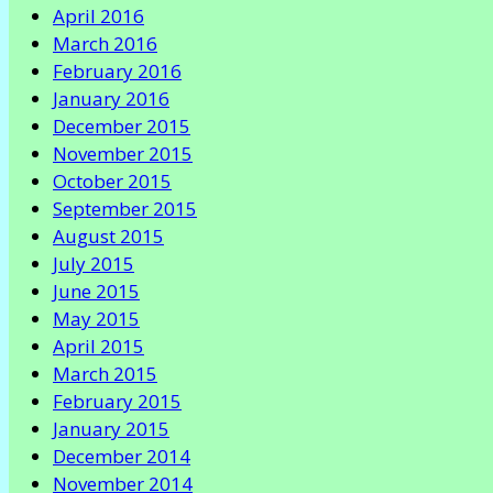
April 2016
March 2016
February 2016
January 2016
December 2015
November 2015
October 2015
September 2015
August 2015
July 2015
June 2015
May 2015
April 2015
March 2015
February 2015
January 2015
December 2014
November 2014