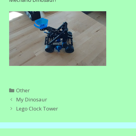
Categories
Other
My Dinosaur
Lego Clock Tower