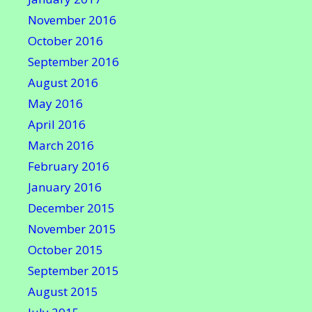
November 2016
October 2016
September 2016
August 2016
May 2016
April 2016
March 2016
February 2016
January 2016
December 2015
November 2015
October 2015
September 2015
August 2015