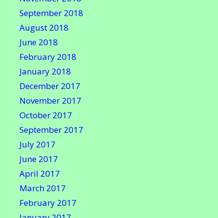
September 2018
August 2018
June 2018
February 2018
January 2018
December 2017
November 2017
October 2017
September 2017
July 2017
June 2017
April 2017
March 2017
February 2017
January 2017