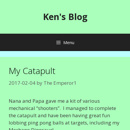
Skip
to
Ken's Blog
content
Menu
My Catapult
2017-02-04
by
The Emperor1
Nana and Papa gave me a kit of various
mechanical “shooters”. I managed to complete
the catapult and have been having great fun
lobbing ping pong balls at targets, including my
Mechano Dinosaur!