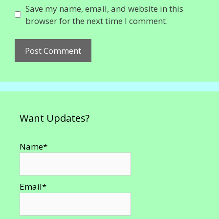
Save my name, email, and website in this
browser for the next time I comment.
Want Updates?
Name*
Email*