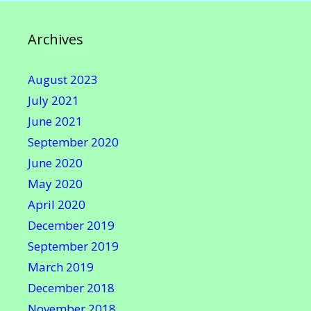
Archives
August 2023
July 2021
June 2021
September 2020
June 2020
May 2020
April 2020
December 2019
September 2019
March 2019
December 2018
November 2018