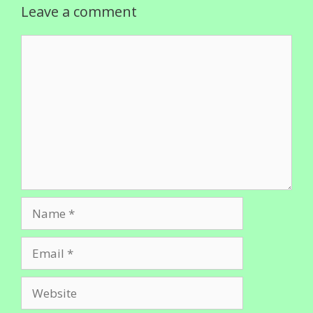
Leave a comment
Comment
Name
Email
Website