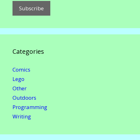
Categories
Comics
Lego
Other
Outdoors
Programming
Writing