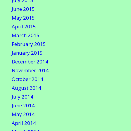
July 2015
June 2015
May 2015
April 2015
March 2015
February 2015
January 2015
December 2014
November 2014
October 2014
August 2014
July 2014
June 2014
May 2014
April 2014