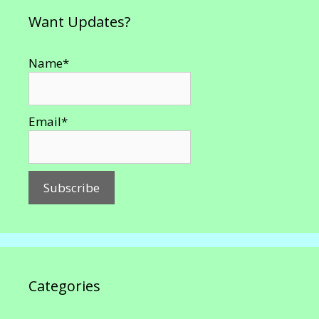
Want Updates?
Name*
Email*
Categories