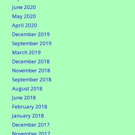
June 2020
May 2020
April 2020
December 2019
September 2019
March 2019
December 2018
November 2018
September 2018
August 2018
June 2018
February 2018
January 2018
December 2017
November 2017