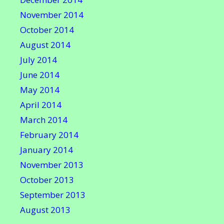
November 2014
October 2014
August 2014
July 2014
June 2014
May 2014
April 2014
March 2014
February 2014
January 2014
November 2013
October 2013
September 2013
August 2013