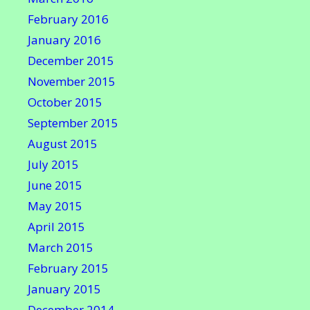
February 2016
January 2016
December 2015
November 2015
October 2015
September 2015
August 2015
July 2015
June 2015
May 2015
April 2015
March 2015
February 2015
January 2015
December 2014