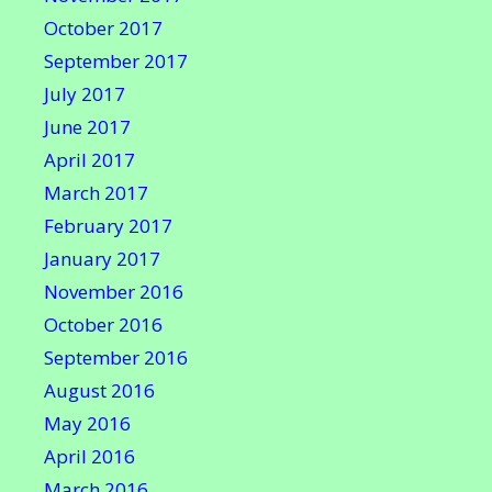
October 2017
September 2017
July 2017
June 2017
April 2017
March 2017
February 2017
January 2017
November 2016
October 2016
September 2016
August 2016
May 2016
April 2016
March 2016