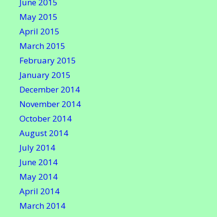
June 2015
May 2015
April 2015
March 2015
February 2015
January 2015
December 2014
November 2014
October 2014
August 2014
July 2014
June 2014
May 2014
April 2014
March 2014