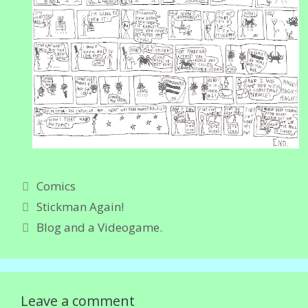
Categories
Comics
Stickman Again!
Blog and a Videogame.
Leave a comment