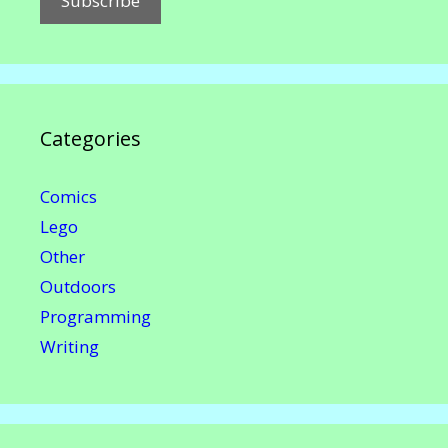
Categories
Comics
Lego
Other
Outdoors
Programming
Writing