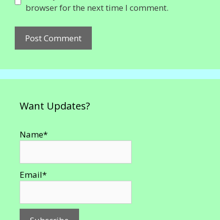
browser for the next time I comment.
Want Updates?
Name*
Email*