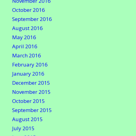
November 2016
October 2016
September 2016
August 2016
May 2016
April 2016
March 2016
February 2016
January 2016
December 2015
November 2015
October 2015
September 2015
August 2015
July 2015