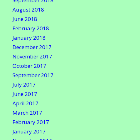
September 2018
August 2018
June 2018
February 2018
January 2018
December 2017
November 2017
October 2017
September 2017
July 2017
June 2017
April 2017
March 2017
February 2017
January 2017