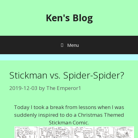
Skip
to
Ken's Blog
content
Menu
Stickman vs. Spider-Spider?
2019-12-03
by
The Emperor1
Today I took a break from lessons when I was
suddenly inspired to do a Christmas Themed
Stickman Comic.