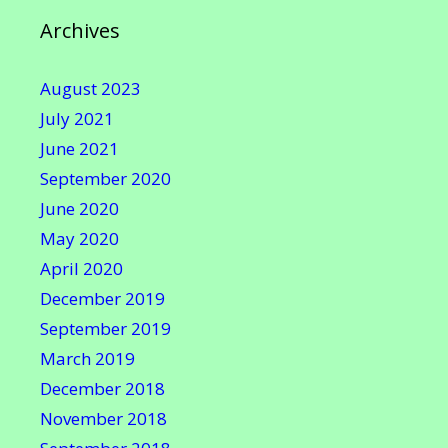
Archives
August 2023
July 2021
June 2021
September 2020
June 2020
May 2020
April 2020
December 2019
September 2019
March 2019
December 2018
November 2018