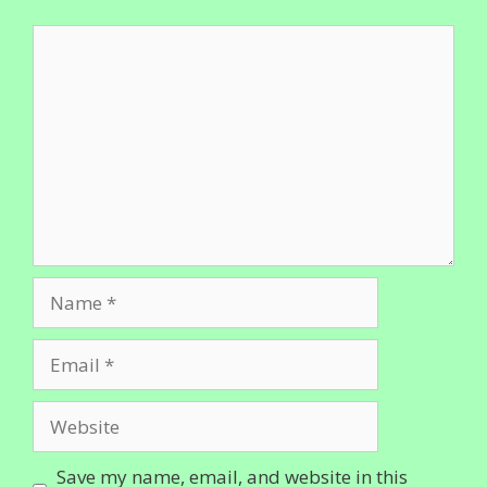
Comment
Name
Email
Website
Save my name, email, and website in this